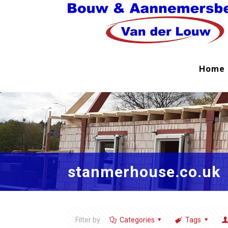
Home
stanmerhouse.co.uk
Filter by
Categories
Tags