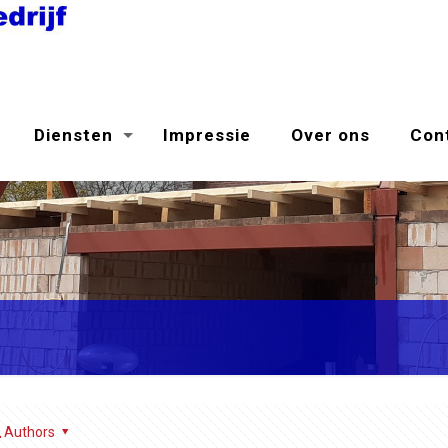
Diensten
Impressie
Over ons
Con
Authors