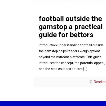
football outside the
gamstop a practical
guide for bettors
Introduction Understanding football outside
the gamstop helps readers weigh options
beyond mainstream platforms. This guide
introduces the concept, the potential appeal,
and the core cautions bettors
[…]
Read m