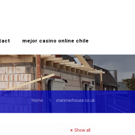
tact
mejor casino online chile
Home
stanmerhouse.co.uk
Show all