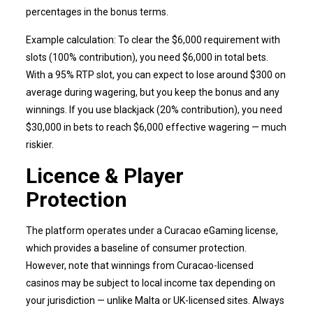
percentages in the bonus terms.
Example calculation: To clear the $6,000 requirement with
slots (100% contribution), you need $6,000 in total bets.
With a 95% RTP slot, you can expect to lose around $300 on
average during wagering, but you keep the bonus and any
winnings. If you use blackjack (20% contribution), you need
$30,000 in bets to reach $6,000 effective wagering — much
riskier.
Licence & Player
Protection
The platform operates under a Curacao eGaming license,
which provides a baseline of consumer protection.
However, note that winnings from Curacao-licensed
casinos may be subject to local income tax depending on
your jurisdiction — unlike Malta or UK-licensed sites. Always