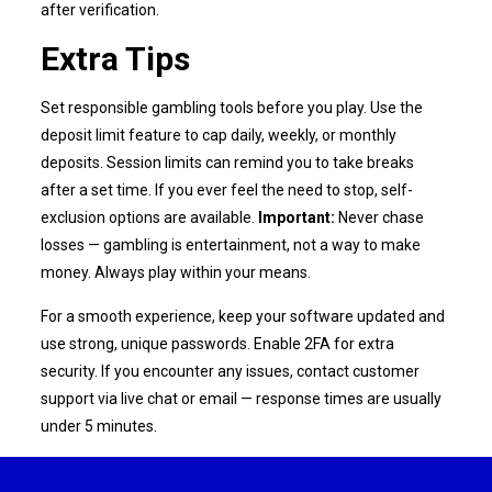
after verification.
Extra Tips
Set responsible gambling tools before you play. Use the
deposit limit feature to cap daily, weekly, or monthly
deposits. Session limits can remind you to take breaks
after a set time. If you ever feel the need to stop, self-
exclusion options are available.
Important:
Never chase
losses — gambling is entertainment, not a way to make
money. Always play within your means.
For a smooth experience, keep your software updated and
use strong, unique passwords. Enable 2FA for extra
security. If you encounter any issues, contact customer
support via live chat or email — response times are usually
under 5 minutes.