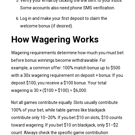
Verify your email by clicking the link sent to your inbox.
Some accounts also need phone SMS verification.
Log in and make your first deposit to claim the
welcome bonus (if desired).
How Wagering Works
Wagering requirements determine how much you must bet
before bonus winnings become withdrawable. For
example, a common offer: 100% match bonus up to $500
with a 30x wagering requirement on deposit + bonus. If you
deposit $100, you receive a $100 bonus. Your total
wagering is 30 × ($100 + $100) = $6,000.
Not all games contribute equally. Slots usually contribute
100% of your bet, while table games like blackjack
contribute only 10–20%. If you bet $10 on slots, $10 counts
toward wagering. If you bet $10 on blackjack, only $1–$2
count. Always check the specific game contribution