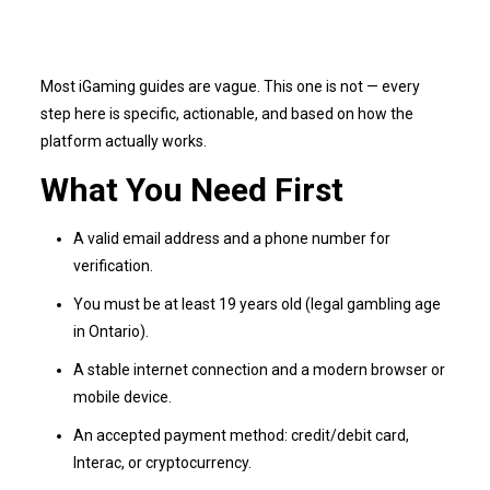
Most iGaming guides are vague. This one is not — every
step here is specific, actionable, and based on how the
platform actually works.
What You Need First
A valid email address and a phone number for
verification.
You must be at least 19 years old (legal gambling age
in Ontario).
A stable internet connection and a modern browser or
mobile device.
An accepted payment method: credit/debit card,
Interac, or cryptocurrency.