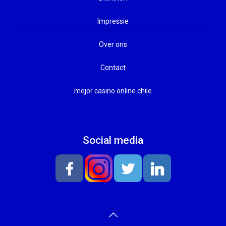
Impressie
Nieuwbouw
Over ons
Verbouw
Onderhoud en renovatie
Contact
mejor casino online chile
Social media