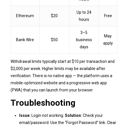
Up to 24
Ethereum
$20
Free
hours
3–5
May
Bank Wire
$50
business
apply
days
Withdrawal limits typically start at $10 per transaction and
$2,000 per week. Higher limits may be available after
verification. There is no native app — the platform uses a
mobile-optimized website and a progressive web app
(PWA) that you can launch from your browser.
Troubleshooting
Issue:
Login not working.
Solution:
Check your
email/password. Use the “Forgot Password” link. Clear