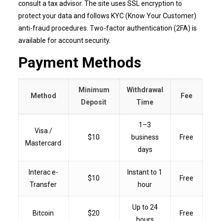
consult a tax advisor. The site uses SSL encryption to
protect your data and follows KYC (Know Your Customer)
anti-fraud procedures. Two-factor authentication (2FA) is
available for account security.
Payment Methods
Minimum
Withdrawal
Method
Fee
Deposit
Time
1–3
Visa /
$10
business
Free
Mastercard
days
Interac e-
Instant to 1
$10
Free
Transfer
hour
Up to 24
Bitcoin
$20
Free
hours