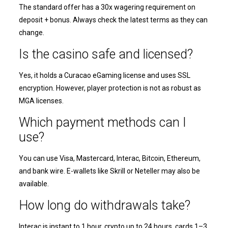
The standard offer has a 30x wagering requirement on
deposit + bonus. Always check the latest terms as they can
change.
Is the casino safe and licensed?
Yes, it holds a Curacao eGaming license and uses SSL
encryption. However, player protection is not as robust as
MGA licenses.
Which payment methods can I
use?
You can use Visa, Mastercard, Interac, Bitcoin, Ethereum,
and bank wire. E-wallets like Skrill or Neteller may also be
available.
How long do withdrawals take?
Interac is instant to 1 hour, crypto up to 24 hours, cards 1–3