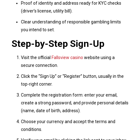
Proof of identity and address ready for KYC checks
(driver’s license, utility bill).
Clear understanding of responsible gambling limits
you intend to set.
Step-by-Step Sign-Up
Visit the official
Fallsview casino
website using a
secure connection.
Click the “Sign Up” or “Register” button, usually in the
top-right corner.
Complete the registration form: enter your email,
create a strong password, and provide personal details
(name, date of birth, address).
Choose your currency and accept the terms and
conditions.