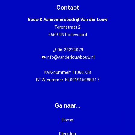
Contact
Bouw & Aannemersbedrijf Van der Louw
Torenstraat 2
6669 DN Dodewaard
06-29224079
info@vanderlouwbouw.nl
KVK-nummer: 11066738
BTW-nummer: NL001915088B17
Ga naar…
Home
Diensten