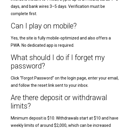
days, and bank wires 3–5 days. Verification must be
complete first.
Can I play on mobile?
Yes, the site is fully mobile-optimized and also offers a
PWA. No dedicated app is required.
What should I do if I forget my
password?
Click “Forgot Password” on the login page, enter your email,
and follow the reset link sent to your inbox.
Are there deposit or withdrawal
limits?
Minimum deposit is $10. Withdrawals start at $10 and have
weekly limits of around $2,000, which can be increased