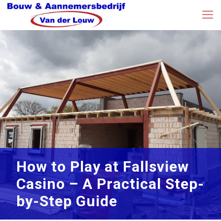
How to Play at Fallsview
Casino – A Practical Step-
by-Step Guide