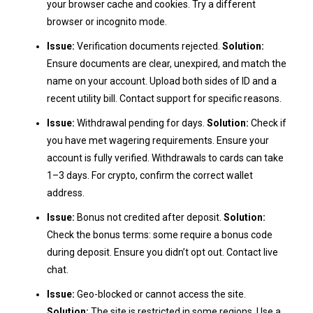
your browser cache and cookies. Try a different
browser or incognito mode.
Issue:
Verification documents rejected.
Solution:
Ensure documents are clear, unexpired, and match the
name on your account. Upload both sides of ID and a
recent utility bill. Contact support for specific reasons.
Issue:
Withdrawal pending for days.
Solution:
Check if
you have met wagering requirements. Ensure your
account is fully verified. Withdrawals to cards can take
1–3 days. For crypto, confirm the correct wallet
address.
Issue:
Bonus not credited after deposit.
Solution:
Check the bonus terms: some require a bonus code
during deposit. Ensure you didn’t opt out. Contact live
chat.
Issue:
Geo-blocked or cannot access the site.
Solution:
The site is restricted in some regions. Use a