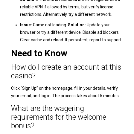
reliable VPN if allowed by terms, but verify license
restrictions. Alternatively, try a different network.
Issue:
Game not loading.
Solution:
Update your
browser or try a different device. Disable ad blockers.
Clear cache and reload. If persistent, report to support.
Need to Know
How do I create an account at this
casino?
Click “Sign Up” on the homepage, fill in your details, verify
your email, and log in. The process takes about 5 minutes.
What are the wagering
requirements for the welcome
bonus?