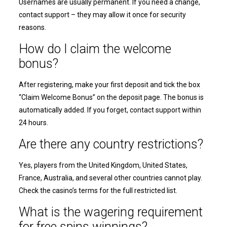
Usernames are usually permanent. If you need a change,
contact support – they may allow it once for security
reasons.
How do I claim the welcome
bonus?
After registering, make your first deposit and tick the box
“Claim Welcome Bonus” on the deposit page. The bonus is
automatically added. If you forget, contact support within
24 hours.
Are there any country restrictions?
Yes, players from the United Kingdom, United States,
France, Australia, and several other countries cannot play.
Check the casino’s terms for the full restricted list.
What is the wagering requirement
for free spins winnings?