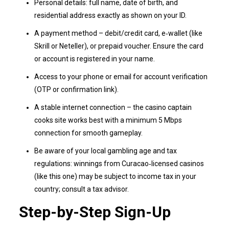
Personal details: full name, date of birth, and
residential address exactly as shown on your ID.
A payment method – debit/credit card, e‑wallet (like
Skrill or Neteller), or prepaid voucher. Ensure the card
or account is registered in your name.
Access to your phone or email for account verification
(OTP or confirmation link).
A stable internet connection – the casino captain
cooks site works best with a minimum 5 Mbps
connection for smooth gameplay.
Be aware of your local gambling age and tax
regulations: winnings from Curacao‑licensed casinos
(like this one) may be subject to income tax in your
country; consult a tax advisor.
Step-by-Step Sign-Up