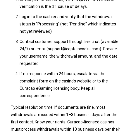
verification is the #1 cause of delays.
Log in to the cashier and verify that the withdrawal
status is “Processing” (not “Pending” which indicates
not yet reviewed).
Contact customer support through live chat (available
24/7) or email (support@captaincooks.com). Provide
your username, the withdrawal amount, and the date
requested.
If no response within 24 hours, escalate via the
complaint form on the casino’s website or to the
Curacao eGaming licensing body. Keep all
correspondence.
Typical resolution time: If documents are fine, most
withdrawals are issued within 1–3 business days after the
first contact. Know your rights: Curacao‑licensed casinos
must process withdrawals within 10 business days per their