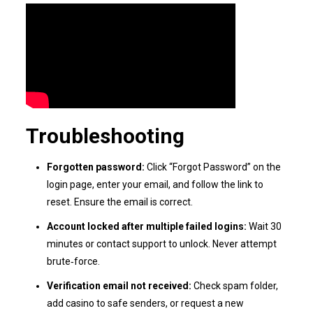
Troubleshooting
Forgotten password:
Click “Forgot Password” on the
login page, enter your email, and follow the link to
reset. Ensure the email is correct.
Account locked after multiple failed logins:
Wait 30
minutes or contact support to unlock. Never attempt
brute‑force.
Verification email not received:
Check spam folder,
add casino to safe senders, or request a new