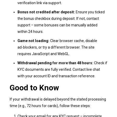
verification link via support.
Bonus not credited after deposit:
Ensure you ticked
the bonus checkbox during deposit. If not, contact
support – some bonuses can be manually added
within 24 hours.
Game not loading:
Clear browser cache, disable
ad‑blockers, or try a different browser. The site
requires JavaScript and WebGL.
Withdrawal pending for more than 48 hours:
Check if
KYC documents are fully verified. Contact live chat
with your account ID and transaction reference.
Good to Know
If your withdrawal is delayed beyond the stated processing
time (e.g., 72 hours for cards), follow these steps:
Check your email for any KYC request – incomplete