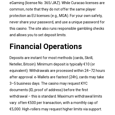
eGaming (license No. 365/JAZ). While Curacao licenses are
common, note that they do not offer the same player
protection as EU licenses (e.g., MGA). For your own safety,
never share your password, and use a unique password for
this casino. The site also runs responsible gambling checks
and allows you to set deposit limits.
Financial Operations
Deposits are instant for most methods (cards, Skrill,
Neteller, Bitcoin). Minimum deposit is typically €10 (or
equivalent). Withdrawals are processed within 24–72 hours
after approval. e‑Wallets are fastest (24h), cards may take
3–5 business days. The casino may request KYC
documents (ID, proof of address) before the first
withdrawal – this is standard. Maximum withdrawal limits
vary: often €500 per transaction, with a monthly cap of
€5,000. High‑rollers may request higher limits via support.