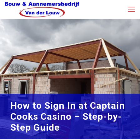
How to Sign In at Captain
Cooks Casino – Step-by-
Step Guide