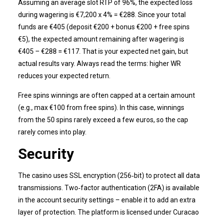
Assuming an average slot RTP of 96%, the expected loss
during wagering is €7,200 x 4% = €288. Since your total
funds are €405 (deposit €200 + bonus €200 + free spins
€5), the expected amount remaining after wagering is
€405 – €288 = €117. That is your expected net gain, but
actual results vary. Always read the terms: higher WR
reduces your expected return.
Free spins winnings are often capped at a certain amount
(e.g., max €100 from free spins). In this case, winnings
from the 50 spins rarely exceed a few euros, so the cap
rarely comes into play.
Security
The casino uses SSL encryption (256‑bit) to protect all data
transmissions. Two‑factor authentication (2FA) is available
in the account security settings – enable it to add an extra
layer of protection. The platform is licensed under Curacao