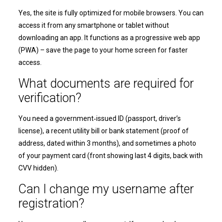
Yes, the site is fully optimized for mobile browsers. You can
access it from any smartphone or tablet without
downloading an app. It functions as a progressive web app
(PWA) – save the page to your home screen for faster
access.
What documents are required for
verification?
You need a government‑issued ID (passport, driver’s
license), a recent utility bill or bank statement (proof of
address, dated within 3 months), and sometimes a photo
of your payment card (front showing last 4 digits, back with
CVV hidden).
Can I change my username after
registration?