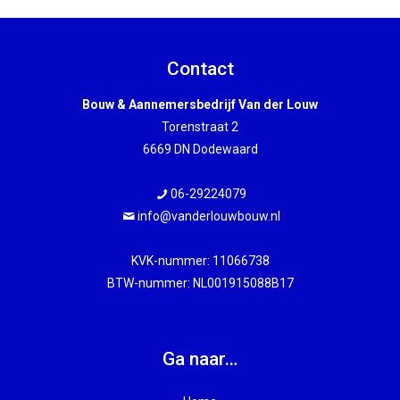
Contact
Bouw & Aannemersbedrijf Van der Louw
Torenstraat 2
6669 DN Dodewaard
06-29224079
info@vanderlouwbouw.nl
KVK-nummer: 11066738
BTW-nummer: NL001915088B17
Ga naar…