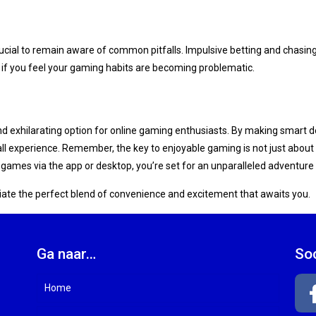
cial to remain aware of common pitfalls. Impulsive betting and chasing l
 if you feel your gaming habits are becoming problematic.
and exhilarating option for online gaming enthusiasts. By making smart 
all experience. Remember, the key to enjoyable gaming is not just about 
 games via the app or desktop, you’re set for an unparalleled adventure 
ate the perfect blend of convenience and excitement that awaits you.
Ga naar…
So
Home