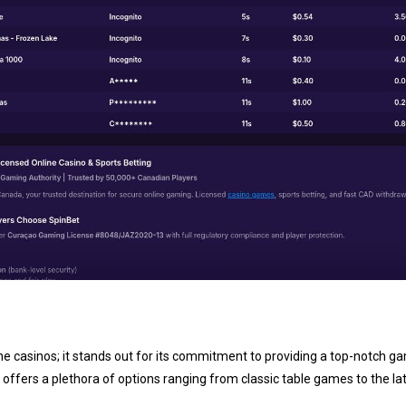
ine casinos; it stands out for its commitment to providing a top-notch 
offers a plethora of options ranging from classic table games to the late