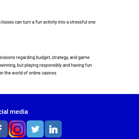
osses can turn a fun activity into a stressful one.
decisions regarding budget, strategy, and game
winning, but playing responsibly and having fun
in the world of online casinos.
cial media