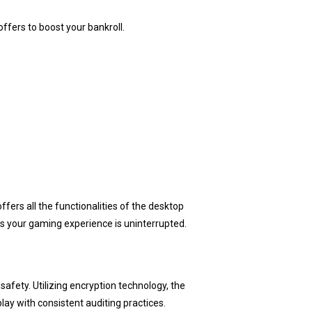
fers to boost your bankroll.
ffers all the functionalities of the desktop
es your gaming experience is uninterrupted.
fety. Utilizing encryption technology, the
play with consistent auditing practices.