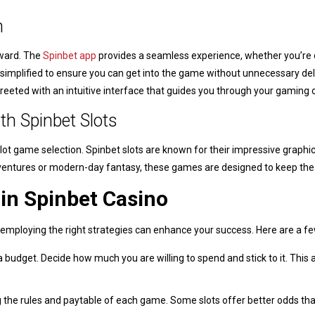
n
rward. The
Spinbet app
provides a seamless experience, whether you’re 
s simplified to ensure you can get into the game without unnecessary dela
greeted with an intuitive interface that guides you through your gaming 
h Spinbet Slots
 slot game selection. Spinbet slots are known for their impressive grap
ntures or modern-day fantasy, these games are designed to keep the thr
 in Spinbet Casino
, employing the right strategies can enhance your success. Here are a fe
 a budget. Decide how much you are willing to spend and stick to it. Thi
the rules and paytable of each game. Some slots offer better odds tha