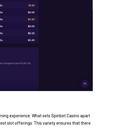
gaming experience. What sets Spinbet Casino apart
st slot offerings. This variety ensures that there