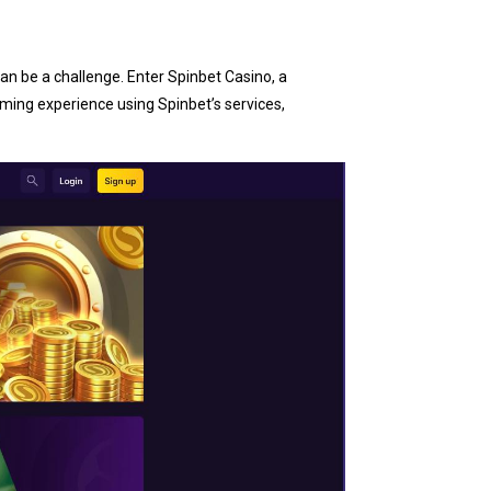
can be a challenge. Enter Spinbet Casino, a
aming experience using Spinbet’s services,