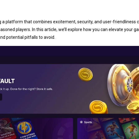
ng a platform that combines excitement, security, and user-friendliness 
soned players. In this article, we’ll explore how you can elevate your g
d potential pitfalls to avoid.