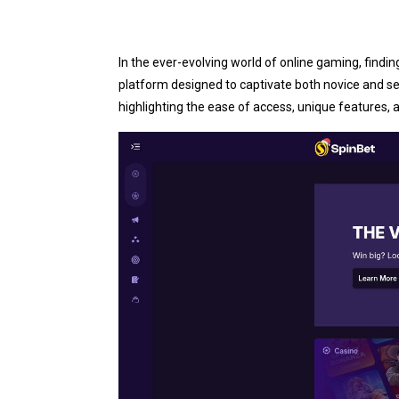
In the ever-evolving world of online gaming, findi
platform designed to captivate both novice and sea
highlighting the ease of access, unique features, an