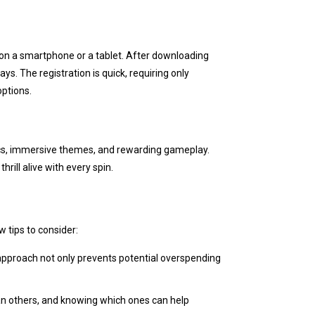
on a smartphone or a tablet. After downloading
ys. The registration is quick, requiring only
options.
hics, immersive themes, and rewarding gameplay.
ill alive with every spin.
w tips to consider:
s approach not only prevents potential overspending
n others, and knowing which ones can help