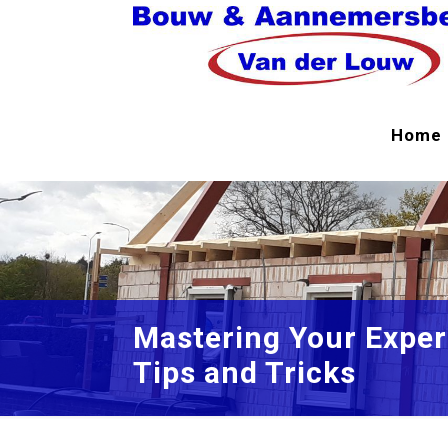
Home
Mastering Your Exper
Tips and Tricks