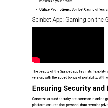
maximize your profits.
Utilize Promotions:
Spinbet Casino offers v
Spinbet App: Gaming on the 
The beauty of the Spinbet app lies in its flexibili
version, with the added bonus of portability. Wit
Ensuring Security and 
Concerns around security are common in online ga
platform assures that personal data remains private