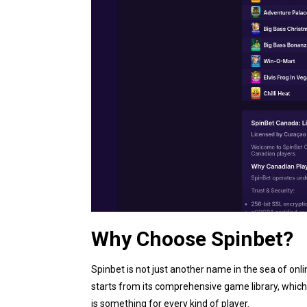
Why Choose Spinbet?
Spinbet is not just another name in the sea of onl
starts from its comprehensive game library, which 
is something for every kind of player.