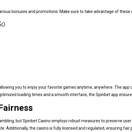
arious bonuses and promotions. Make sure to take advantage of these of
Go
ty, allowing you to enjoy your favorite games anytime, anywhere. The app o
h optimized loading times and a smooth interface, the Spinbet app ensur
Fairness
mbling, but Spinbet Casino employs robust measures to preserve user sa
. Additionally, the casino is fully licensed and regulated, ensuring fair 