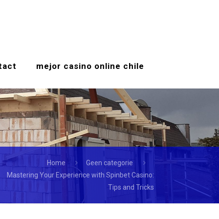
tact
mejor casino online chile
Home
Geen categorie
Mastering Your Experience with Spinbet Casino:
Tips and Tricks