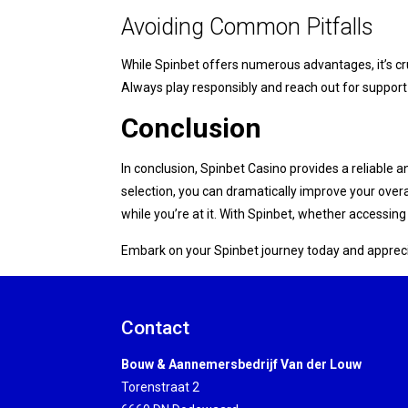
Avoiding Common Pitfalls
While Spinbet offers numerous advantages, it’s cru
Always play responsibly and reach out for support
Conclusion
In conclusion, Spinbet Casino provides a reliable 
selection, you can dramatically improve your over
while you’re at it. With Spinbet, whether accessing
Embark on your Spinbet journey today and appreci
Contact
Bouw & Aannemersbedrijf Van der Louw
Torenstraat 2