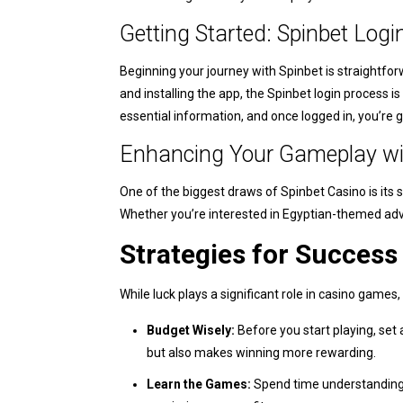
Getting Started: Spinbet Logi
Beginning your journey with Spinbet is straightfo
and installing the app, the Spinbet login process i
essential information, and once logged in, you’re 
Enhancing Your Gameplay wit
One of the biggest draws of Spinbet Casino is its
Whether you’re interested in Egyptian-themed adve
Strategies for Success
While luck plays a significant role in casino games
Budget Wisely:
Before you start playing, set
but also makes winning more rewarding.
Learn the Games:
Spend time understanding 