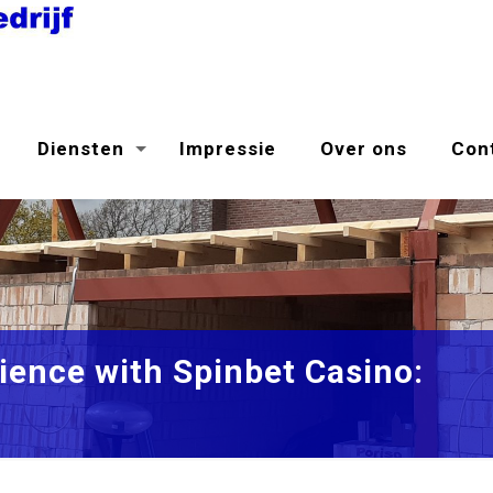
Diensten
Impressie
Over ons
Con
ience with Spinbet Casino: