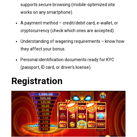
supports secure browsing (mobile-optimized site
works on any smartphone).
A payment method – credit/debit card, e-wallet, or
cryptocurrency (check which ones are accepted).
Understanding of wagering requirements – know how
they affect your bonus.
Personal identification documents ready for KYC
(passport, ID card, or driver’s license).
Registration