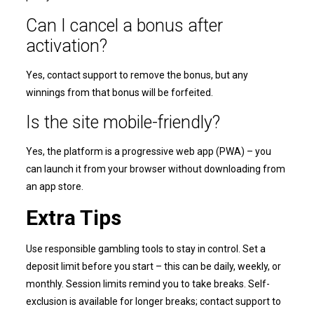
Can I cancel a bonus after
activation?
Yes, contact support to remove the bonus, but any
winnings from that bonus will be forfeited.
Is the site mobile-friendly?
Yes, the platform is a progressive web app (PWA) – you
can launch it from your browser without downloading from
an app store.
Extra Tips
Use responsible gambling tools to stay in control. Set a
deposit limit before you start – this can be daily, weekly, or
monthly. Session limits remind you to take breaks. Self-
exclusion is available for longer breaks; contact support to