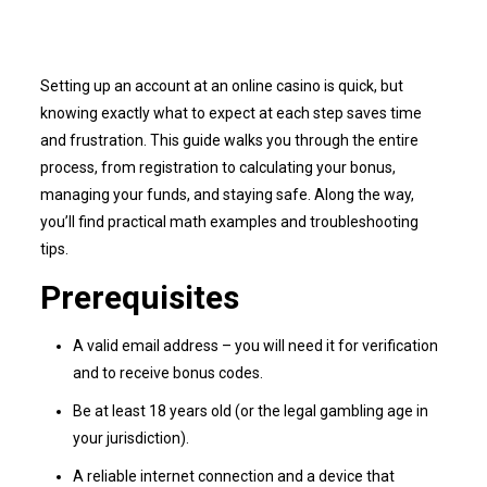
Setting up an account at an online casino is quick, but
knowing exactly what to expect at each step saves time
and frustration. This guide walks you through the entire
process, from registration to calculating your bonus,
managing your funds, and staying safe. Along the way,
you’ll find practical math examples and troubleshooting
tips.
Prerequisites
A valid email address – you will need it for verification
and to receive bonus codes.
Be at least 18 years old (or the legal gambling age in
your jurisdiction).
A reliable internet connection and a device that