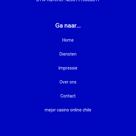
Ga naar…
Home
Diensten
Impressie
Nieuwbouw
Over ons
Verbouw
Onderhoud en renovatie
Contact
mejor casino online chile