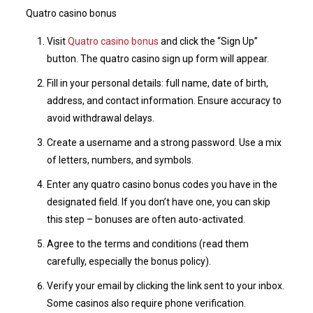
Quatro casino bonus
Visit
Quatro casino bonus
and click the “Sign Up”
button. The quatro casino sign up form will appear.
Fill in your personal details: full name, date of birth,
address, and contact information. Ensure accuracy to
avoid withdrawal delays.
Create a username and a strong password. Use a mix
of letters, numbers, and symbols.
Enter any quatro casino bonus codes you have in the
designated field. If you don’t have one, you can skip
this step – bonuses are often auto-activated.
Agree to the terms and conditions (read them
carefully, especially the bonus policy).
Verify your email by clicking the link sent to your inbox.
Some casinos also require phone verification.