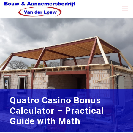
Quatro Casino Bonus
Calculator – Practical
Guide with Math