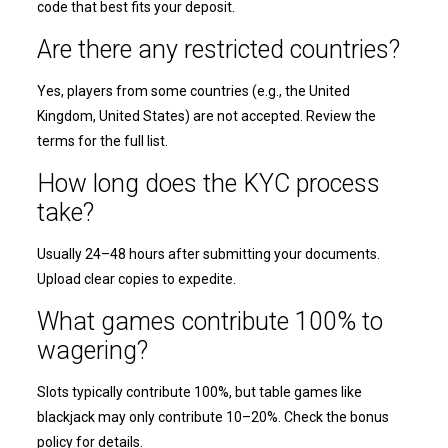
code that best fits your deposit.
Are there any restricted countries?
Yes, players from some countries (e.g., the United
Kingdom, United States) are not accepted. Review the
terms for the full list.
How long does the KYC process
take?
Usually 24–48 hours after submitting your documents.
Upload clear copies to expedite.
What games contribute 100% to
wagering?
Slots typically contribute 100%, but table games like
blackjack may only contribute 10–20%. Check the bonus
policy for details.