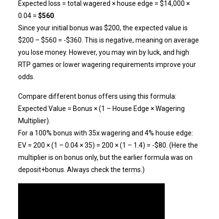
Expected loss = total wagered × house edge = $14,000 ×
0.04 =
$560
.
Since your initial bonus was $200, the expected value is
$200 – $560 = -$360. This is negative, meaning on average
you lose money. However, you may win by luck, and high
RTP games or lower wagering requirements improve your
odds.
Compare different bonus offers using this formula:
Expected Value = Bonus × (1 – House Edge × Wagering
Multiplier).
For a 100% bonus with 35x wagering and 4% house edge:
EV = 200 × (1 – 0.04 × 35) = 200 × (1 – 1.4) = -$80. (Here the
multiplier is on bonus only, but the earlier formula was on
deposit+bonus. Always check the terms.)