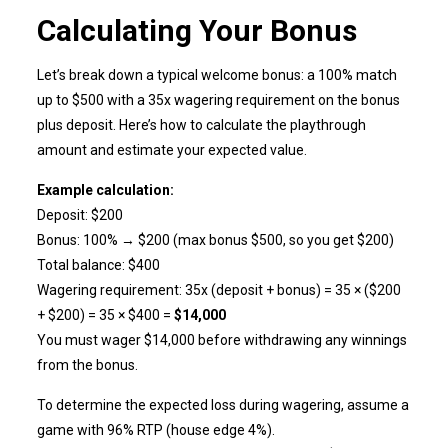
Calculating Your Bonus
Let’s break down a typical welcome bonus: a 100% match
up to $500 with a 35x wagering requirement on the bonus
plus deposit. Here’s how to calculate the playthrough
amount and estimate your expected value.
Example calculation:
Deposit: $200
Bonus: 100% → $200 (max bonus $500, so you get $200)
Total balance: $400
Wagering requirement: 35x (deposit + bonus) = 35 × ($200
+ $200) = 35 × $400 =
$14,000
You must wager $14,000 before withdrawing any winnings
from the bonus.
To determine the expected loss during wagering, assume a
game with 96% RTP (house edge 4%).