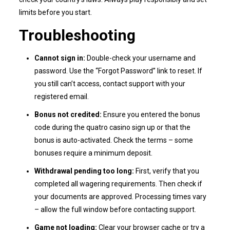
limits before you start.
Troubleshooting
Cannot sign in:
Double-check your username and
password. Use the “Forgot Password” link to reset. If
you still can’t access, contact support with your
registered email.
Bonus not credited:
Ensure you entered the bonus
code during the quatro casino sign up or that the
bonus is auto-activated. Check the terms – some
bonuses require a minimum deposit.
Withdrawal pending too long:
First, verify that you
completed all wagering requirements. Then check if
your documents are approved. Processing times vary
– allow the full window before contacting support.
Game not loading:
Clear your browser cache or try a