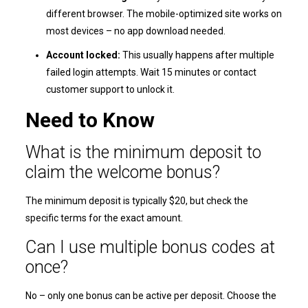
different browser. The mobile-optimized site works on
most devices – no app download needed.
Account locked:
This usually happens after multiple
failed login attempts. Wait 15 minutes or contact
customer support to unlock it.
Need to Know
What is the minimum deposit to
claim the welcome bonus?
The minimum deposit is typically $20, but check the
specific terms for the exact amount.
Can I use multiple bonus codes at
once?
No – only one bonus can be active per deposit. Choose the