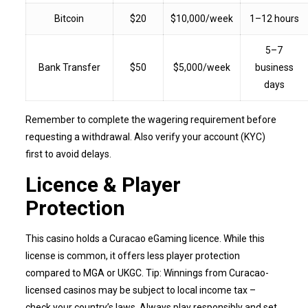
Bitcoin
$20
$10,000/week
1–12 hours
5–7
Bank Transfer
$50
$5,000/week
business
days
Remember to complete the wagering requirement before
requesting a withdrawal. Also verify your account (KYC)
first to avoid delays.
Licence & Player
Protection
This casino holds a Curacao eGaming licence. While this
license is common, it offers less player protection
compared to MGA or UKGC. Tip: Winnings from Curacao-
licensed casinos may be subject to local income tax –
check your country’s laws. Always play responsibly and set