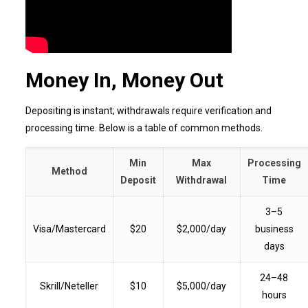
Money In, Money Out
Depositing is instant; withdrawals require verification and
processing time. Below is a table of common methods.
Min
Max
Processing
Method
Deposit
Withdrawal
Time
3–5
Visa/Mastercard
$20
$2,000/day
business
days
24–48
Skrill/Neteller
$10
$5,000/day
hours