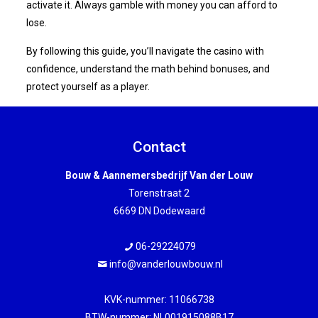
activate it. Always gamble with money you can afford to
lose.
By following this guide, you’ll navigate the casino with
confidence, understand the math behind bonuses, and
protect yourself as a player.
Contact
Bouw & Aannemersbedrijf Van der Louw
Torenstraat 2
6669 DN Dodewaard
06-29224079
info@vanderlouwbouw.nl
KVK-nummer: 11066738
BTW-nummer: NL001915088B17