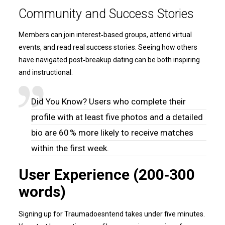
Community and Success Stories
Members can join interest‑based groups, attend virtual
events, and read real success stories. Seeing how others
have navigated post‑breakup dating can be both inspiring
and instructional.
Did You Know? Users who complete their
profile with at least five photos and a detailed
bio are 60 % more likely to receive matches
within the first week.
User Experience (200‑300
words)
Signing up for Traumadoesntend takes under five minutes.