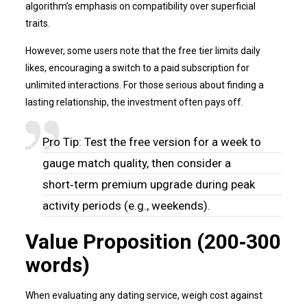
algorithm’s emphasis on compatibility over superficial
traits.
However, some users note that the free tier limits daily
likes, encouraging a switch to a paid subscription for
unlimited interactions. For those serious about finding a
lasting relationship, the investment often pays off.
Pro Tip: Test the free version for a week to
gauge match quality, then consider a
short‑term premium upgrade during peak
activity periods (e.g., weekends).
Value Proposition (200‑300
words)
When evaluating any dating service, weigh cost against