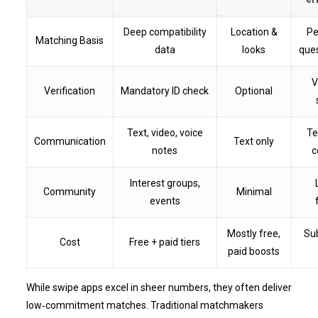
Deep compatibility
Location &
Pe
Matching Basis
data
looks
ques
V
Verification
Mandatory ID check
Optional
Text, video, voice
Te
Communication
Text only
notes
c
Interest groups,
Community
Minimal
events
Mostly free,
Su
Cost
Free + paid tiers
paid boosts
While swipe apps excel in sheer numbers, they often deliver
low‑commitment matches. Traditional matchmakers