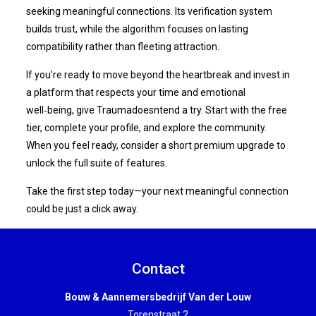
seeking meaningful connections. Its verification system
builds trust, while the algorithm focuses on lasting
compatibility rather than fleeting attraction.
If you’re ready to move beyond the heartbreak and invest in
a platform that respects your time and emotional
well‑being, give Traumadoesntend a try. Start with the free
tier, complete your profile, and explore the community.
When you feel ready, consider a short premium upgrade to
unlock the full suite of features.
Take the first step today—your next meaningful connection
could be just a click away.
Contact
Bouw & Aannemersbedrijf Van der Louw
Torenstraat 2