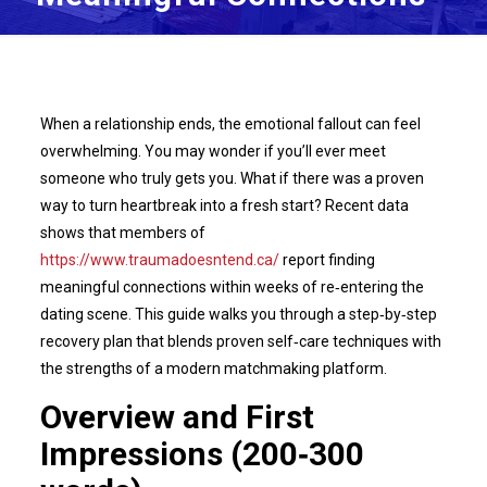
When a relationship ends, the emotional fallout can feel
overwhelming. You may wonder if you’ll ever meet
someone who truly gets you. What if there was a proven
way to turn heartbreak into a fresh start? Recent data
shows that members of
https://www.traumadoesntend.ca/
report finding
meaningful connections within weeks of re‑entering the
dating scene. This guide walks you through a step‑by‑step
recovery plan that blends proven self‑care techniques with
the strengths of a modern matchmaking platform.
Overview and First
Impressions (200‑300