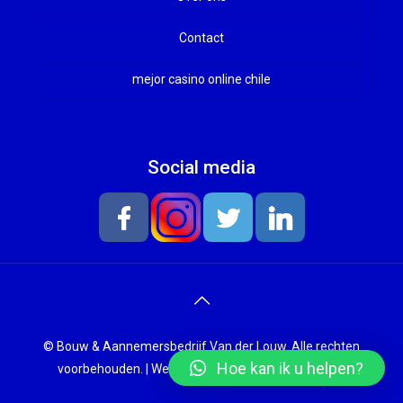
Onderhoud en renovatie
Contact
mejor casino online chile
Social media
© Bouw & Aannemersbedrijf Van der Louw. Alle rechten
Hoe kan ik u helpen?
voorbehouden. |
Website laten maken
door Chuck's