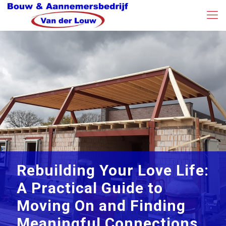
Rebuilding Your Love Life:
A Practical Guide to
Moving On and Finding
Meaningful Connections