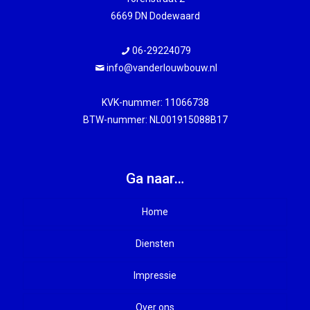
6669 DN Dodewaard
06-29224079
info@vanderlouwbouw.nl
KVK-nummer: 11066738
BTW-nummer: NL001915088B17
Ga naar…
Home
Diensten
Impressie
Nieuwbouw
Over ons
Verbouw