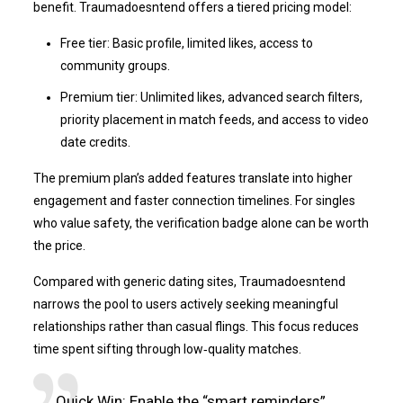
benefit. Traumadoesntend offers a tiered pricing model:
Free tier: Basic profile, limited likes, access to
community groups.
Premium tier: Unlimited likes, advanced search filters,
priority placement in match feeds, and access to video
date credits.
The premium plan’s added features translate into higher
engagement and faster connection timelines. For singles
who value safety, the verification badge alone can be worth
the price.
Compared with generic dating sites, Traumadoesntend
narrows the pool to users actively seeking meaningful
relationships rather than casual flings. This focus reduces
time spent sifting through low‑quality matches.
Quick Win: Enable the “smart reminders”