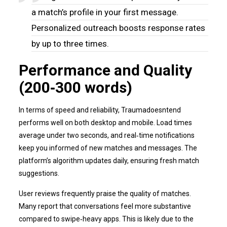
a match’s profile in your first message.
Personalized outreach boosts response rates
by up to three times.
Performance and Quality
(200‑300 words)
In terms of speed and reliability, Traumadoesntend
performs well on both desktop and mobile. Load times
average under two seconds, and real‑time notifications
keep you informed of new matches and messages. The
platform’s algorithm updates daily, ensuring fresh match
suggestions.
User reviews frequently praise the quality of matches.
Many report that conversations feel more substantive
compared to swipe‑heavy apps. This is likely due to the