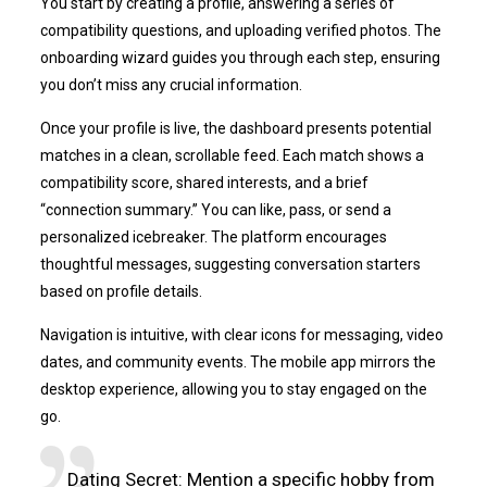
You start by creating a profile, answering a series of
compatibility questions, and uploading verified photos. The
onboarding wizard guides you through each step, ensuring
you don’t miss any crucial information.
Once your profile is live, the dashboard presents potential
matches in a clean, scrollable feed. Each match shows a
compatibility score, shared interests, and a brief
“connection summary.” You can like, pass, or send a
personalized icebreaker. The platform encourages
thoughtful messages, suggesting conversation starters
based on profile details.
Navigation is intuitive, with clear icons for messaging, video
dates, and community events. The mobile app mirrors the
desktop experience, allowing you to stay engaged on the
go.
Dating Secret: Mention a specific hobby from