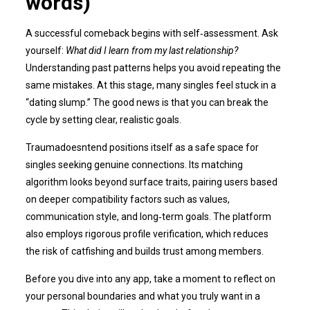
words)
A successful comeback begins with self‑assessment. Ask
yourself:
What did I learn from my last relationship?
Understanding past patterns helps you avoid repeating the
same mistakes. At this stage, many singles feel stuck in a
“dating slump.” The good news is that you can break the
cycle by setting clear, realistic goals.
Traumadoesntend positions itself as a safe space for
singles seeking genuine connections. Its matching
algorithm looks beyond surface traits, pairing users based
on deeper compatibility factors such as values,
communication style, and long‑term goals. The platform
also employs rigorous profile verification, which reduces
the risk of catfishing and builds trust among members.
Before you dive into any app, take a moment to reflect on
your personal boundaries and what you truly want in a