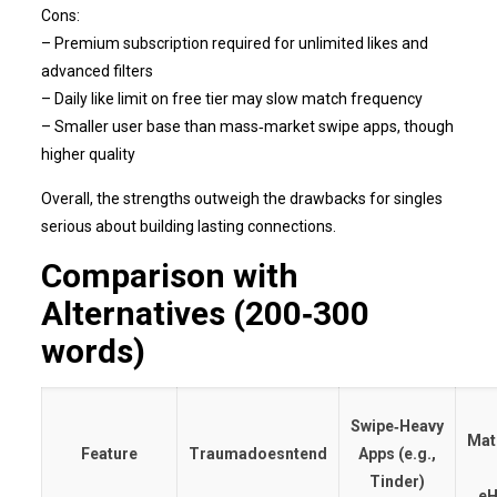
Cons:
– Premium subscription required for unlimited likes and
advanced filters
– Daily like limit on free tier may slow match frequency
– Smaller user base than mass‑market swipe apps, though
higher quality
Overall, the strengths outweigh the drawbacks for singles
serious about building lasting connections.
Comparison with
Alternatives (200‑300
words)
Swipe‑Heavy
Mat
Feature
Traumadoesntend
Apps (e.g.,
Tinder)
eH