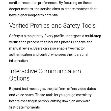
conflict‑resolution preferences. By focusing on these
deeper metrics, the service aims to create matches that
have higher long‑term potential.
Verified Profiles and Safety Tools
Safety is a top priority. Every profile undergoes a multi‑step
verification process that includes photo ID checks and
manual review. Users can also enable two‑factor
authentication and control who sees their personal
information.
Interactive Communication
Options
Beyond text messages, the platform offers video dates
and voice notes. These tools let you gauge chemistry
before meeting in person, cutting down on awkward
first‑date moments.