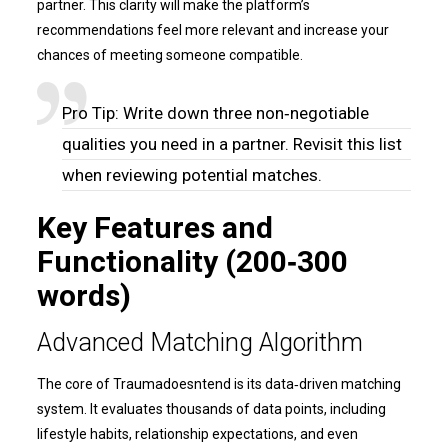
partner. This clarity will make the platform’s
recommendations feel more relevant and increase your
chances of meeting someone compatible.
Pro Tip: Write down three non‑negotiable
qualities you need in a partner. Revisit this list
when reviewing potential matches.
Key Features and
Functionality (200‑300
words)
Advanced Matching Algorithm
The core of Traumadoesntend is its data‑driven matching
system. It evaluates thousands of data points, including
lifestyle habits, relationship expectations, and even