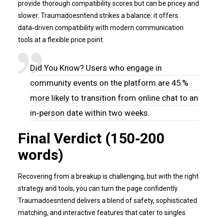
provide thorough compatibility scores but can be pricey and
slower. Traumadoesntend strikes a balance: it offers
data‑driven compatibility with modern communication
tools at a flexible price point.
Did You Know? Users who engage in
community events on the platform are 45 %
more likely to transition from online chat to an
in‑person date within two weeks.
Final Verdict (150‑200
words)
Recovering from a breakup is challenging, but with the right
strategy and tools, you can turn the page confidently.
Traumadoesntend delivers a blend of safety, sophisticated
matching, and interactive features that cater to singles