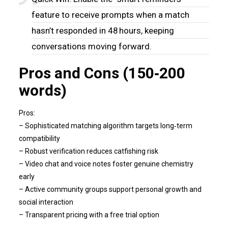
feature to receive prompts when a match
hasn’t responded in 48 hours, keeping
conversations moving forward.
Pros and Cons (150‑200
words)
Pros:
– Sophisticated matching algorithm targets long‑term
compatibility
– Robust verification reduces catfishing risk
– Video chat and voice notes foster genuine chemistry
early
– Active community groups support personal growth and
social interaction
– Transparent pricing with a free trial option