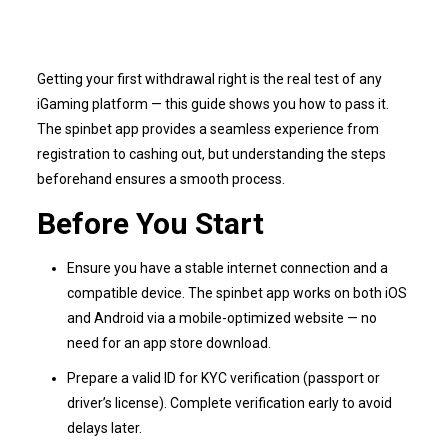
Getting your first withdrawal right is the real test of any
iGaming platform — this guide shows you how to pass it.
The spinbet app provides a seamless experience from
registration to cashing out, but understanding the steps
beforehand ensures a smooth process.
Before You Start
Ensure you have a stable internet connection and a
compatible device. The spinbet app works on both iOS
and Android via a mobile-optimized website — no
need for an app store download.
Prepare a valid ID for KYC verification (passport or
driver’s license). Complete verification early to avoid
delays later.