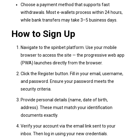
Choose a payment method that supports fast
withdrawals. Most e-wallets process within 24 hours,
while bank transfers may take 3–5 business days.
How to Sign Up
Navigate to the spinbet platform. Use your mobile
browser to access the site — the progressive web app
(PWA) launches directly from the browser.
Click the Register button. Fill in your email, username,
and password. Ensure your password meets the
security criteria.
Provide personal details (name, date of birth,
address). These must match your identification
documents exactly.
Verify your account via the email link sent to your
inbox. Then log in using your new credentials.