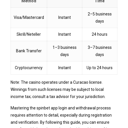
Method
Time
2–5 business
Visa/Mastercard
Instant
days
Skrill/Neteller
Instant
24 hours
1–3 business
3–7 business
Bank Transfer
days
days
Cryptocurrency
Instant
Up to 24 hours
Note: The casino operates under a Curacao license.
Winnings from such licenses may be subject to local
income tax; consult a tax advisor for your jurisdiction.
Mastering the spinbet app login and withdrawal process
requires attention to detail, especially during registration
and verification. By following this guide, you can ensure