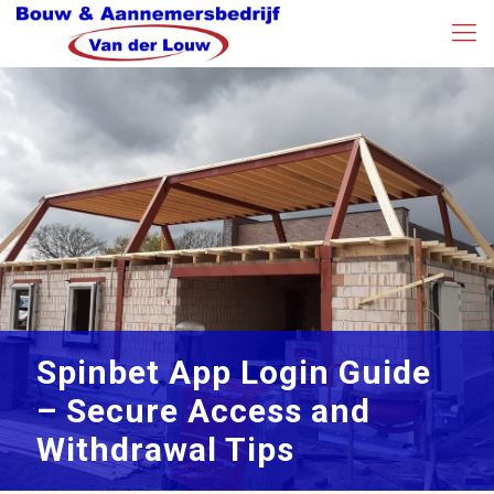
Spinbet App Login Guide
– Secure Access and
Withdrawal Tips