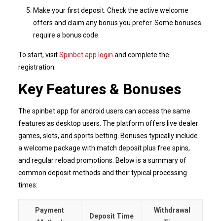
Make your first deposit. Check the active welcome
offers and claim any bonus you prefer. Some bonuses
require a bonus code.
To start, visit
Spinbet app login
and complete the
registration.
Key Features & Bonuses
The spinbet app for android users can access the same
features as desktop users. The platform offers live dealer
games, slots, and sports betting. Bonuses typically include
a welcome package with match deposit plus free spins,
and regular reload promotions. Below is a summary of
common deposit methods and their typical processing
times:
Payment
Withdrawal
Deposit Time