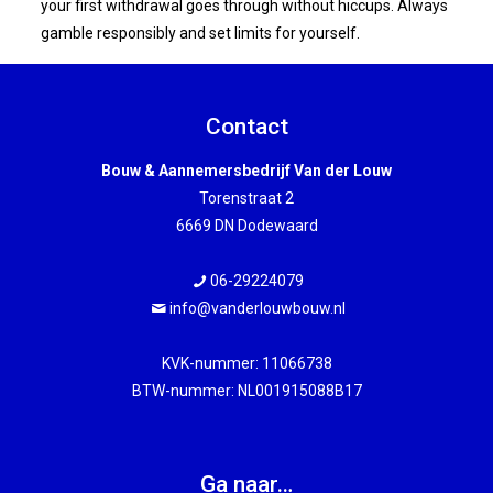
your first withdrawal goes through without hiccups. Always
gamble responsibly and set limits for yourself.
Contact
Bouw & Aannemersbedrijf Van der Louw
Torenstraat 2
6669 DN Dodewaard
06-29224079
info@vanderlouwbouw.nl
KVK-nummer: 11066738
BTW-nummer: NL001915088B17
Ga naar…