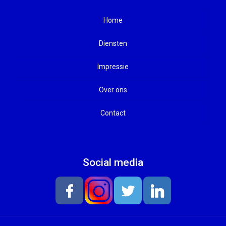
Home
Diensten
Impressie
Nieuwbouw
Over ons
Verbouw
Onderhoud en renovatie
Contact
Social media