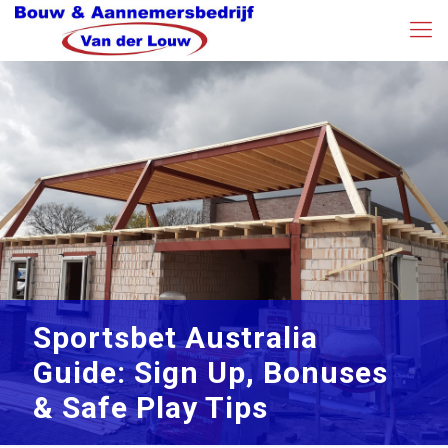
Sportsbet Australia
Guide: Sign Up, Bonuses
& Safe Play Tips