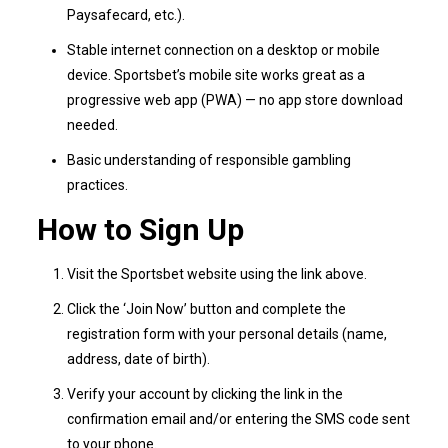
Paysafecard, etc.).
Stable internet connection on a desktop or mobile
device. Sportsbet’s mobile site works great as a
progressive web app (PWA) — no app store download
needed.
Basic understanding of responsible gambling
practices.
How to Sign Up
Visit the Sportsbet website using the link above.
Click the ‘Join Now’ button and complete the
registration form with your personal details (name,
address, date of birth).
Verify your account by clicking the link in the
confirmation email and/or entering the SMS code sent
to your phone.