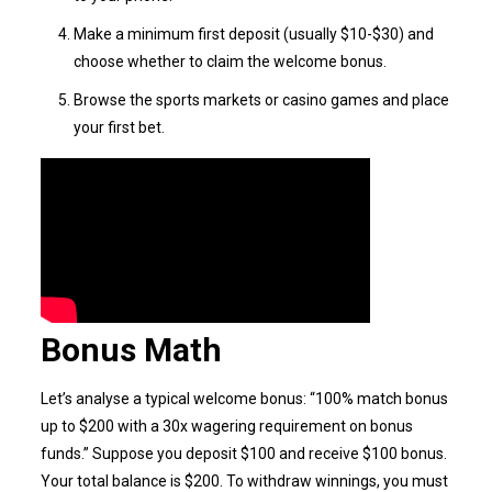
Make a minimum first deposit (usually $10-$30) and
choose whether to claim the welcome bonus.
Browse the sports markets or casino games and place
your first bet.
Bonus Math
Let’s analyse a typical welcome bonus: “100% match bonus
up to $200 with a 30x wagering requirement on bonus
funds.” Suppose you deposit $100 and receive $100 bonus.
Your total balance is $200. To withdraw winnings, you must