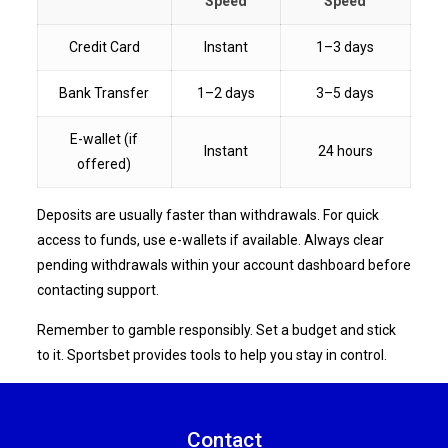
Speed
Speed
Credit Card
Instant
1–3 days
Bank Transfer
1–2 days
3–5 days
E-wallet (if
Instant
24 hours
offered)
Deposits are usually faster than withdrawals. For quick
access to funds, use e-wallets if available. Always clear
pending withdrawals within your account dashboard before
contacting support.
Remember to gamble responsibly. Set a budget and stick
to it. Sportsbet provides tools to help you stay in control.
Contact