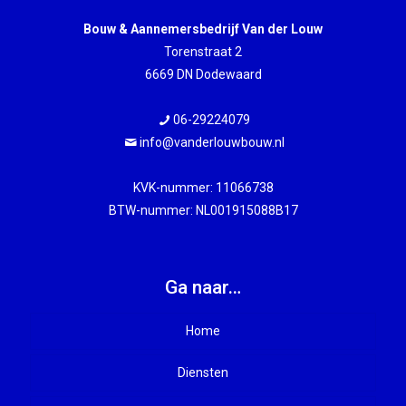
Bouw & Aannemersbedrijf Van der Louw
Torenstraat 2
6669 DN Dodewaard
06-29224079
info@vanderlouwbouw.nl
KVK-nummer: 11066738
BTW-nummer: NL001915088B17
Ga naar…
Home
Diensten