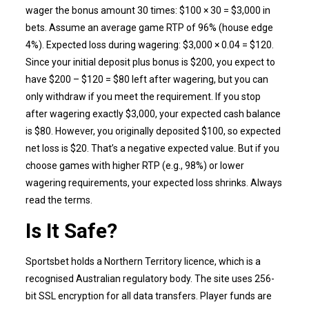
wager the bonus amount 30 times: $100 × 30 = $3,000 in
bets. Assume an average game RTP of 96% (house edge
4%). Expected loss during wagering: $3,000 × 0.04 = $120.
Since your initial deposit plus bonus is $200, you expect to
have $200 – $120 = $80 left after wagering, but you can
only withdraw if you meet the requirement. If you stop
after wagering exactly $3,000, your expected cash balance
is $80. However, you originally deposited $100, so expected
net loss is $20. That’s a negative expected value. But if you
choose games with higher RTP (e.g., 98%) or lower
wagering requirements, your expected loss shrinks. Always
read the terms.
Is It Safe?
Sportsbet holds a Northern Territory licence, which is a
recognised Australian regulatory body. The site uses 256-
bit SSL encryption for all data transfers. Player funds are