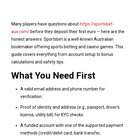
Many players have questions about
https://sportsbet-
aus.com/
before they deposit their first euro — here are the
honest answers. Sportsbet is a well-known Australian
bookmaker offering sports betting and casino games. This
guide covers everything from account setup to bonus
calculations and safety tips.
What You Need First
A valid email address and phone number for
verification.
Proof of identity and address (e.g., passport, driver’s
licence, utility bill) for KYC checks.
A funded account with one of the supported payment
methods (credit/debit card, bank transfer,