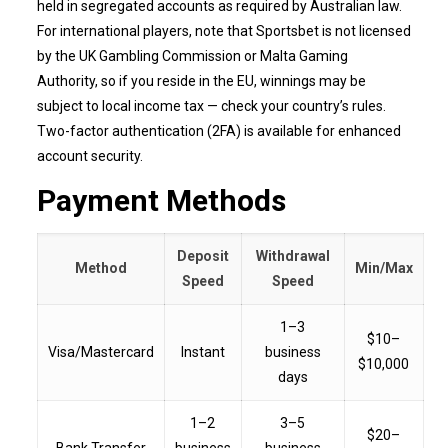
held in segregated accounts as required by Australian law.
For international players, note that Sportsbet is not licensed
by the UK Gambling Commission or Malta Gaming
Authority, so if you reside in the EU, winnings may be
subject to local income tax — check your country’s rules.
Two-factor authentication (2FA) is available for enhanced
account security.
Payment Methods
Deposit
Withdrawal
Method
Min/Max
Speed
Speed
1–3
$10–
Visa/Mastercard
Instant
business
$10,000
days
1–2
3–5
$20–