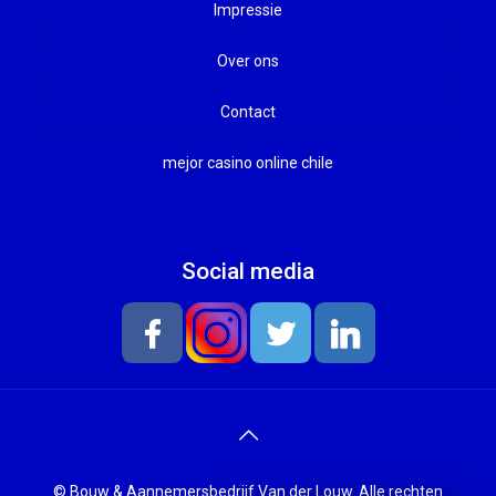
Impressie
Nieuwbouw
Over ons
Verbouw
Onderhoud en renovatie
Contact
mejor casino online chile
Social media
© Bouw & Aannemersbedrijf Van der Louw. Alle rechten