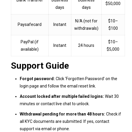
Bank Transfer
business
business
$50,000
days
days
N/A (not for
$10–
Paysafecard
Instant
withdrawals)
$100
PayPal (if
$10–
Instant
24 hours
available)
$5,000
Support Guide
Forgot password:
Click ‘Forgotten Password’ on the
login page and follow the email reset link.
Account locked after multiple failed logins:
Wait 30
minutes or contact live chat to unlock.
Withdrawal pending for more than 48 hours:
Check if
all KYC documents are submitted. If yes, contact
support via email or phone.