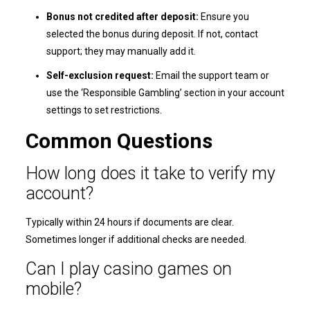
Bonus not credited after deposit:
Ensure you
selected the bonus during deposit. If not, contact
support; they may manually add it.
Self-exclusion request:
Email the support team or
use the ‘Responsible Gambling’ section in your account
settings to set restrictions.
Common Questions
How long does it take to verify my
account?
Typically within 24 hours if documents are clear.
Sometimes longer if additional checks are needed.
Can I play casino games on
mobile?