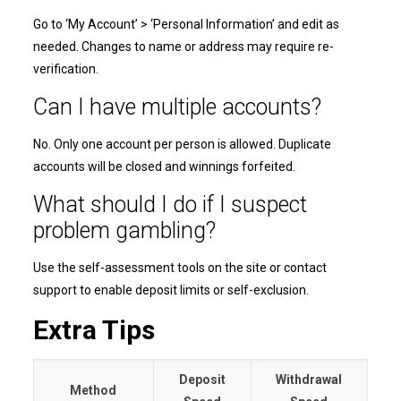
Go to ‘My Account’ > ‘Personal Information’ and edit as
needed. Changes to name or address may require re-
verification.
Can I have multiple accounts?
No. Only one account per person is allowed. Duplicate
accounts will be closed and winnings forfeited.
What should I do if I suspect
problem gambling?
Use the self-assessment tools on the site or contact
support to enable deposit limits or self-exclusion.
Extra Tips
Deposit
Withdrawal
Method