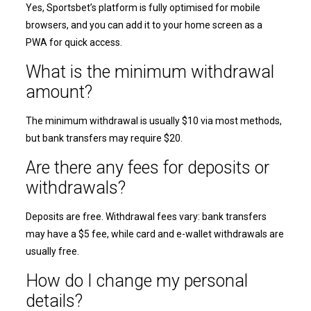
Yes, Sportsbet’s platform is fully optimised for mobile
browsers, and you can add it to your home screen as a
PWA for quick access.
What is the minimum withdrawal
amount?
The minimum withdrawal is usually $10 via most methods,
but bank transfers may require $20.
Are there any fees for deposits or
withdrawals?
Deposits are free. Withdrawal fees vary: bank transfers
may have a $5 fee, while card and e-wallet withdrawals are
usually free.
How do I change my personal
details?